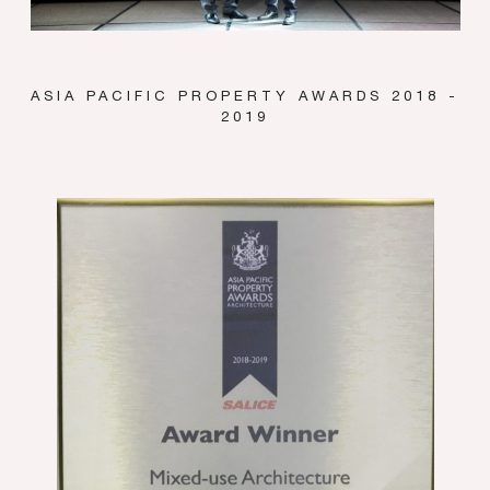
ASIA PACIFIC PROPERTY AWARDS 2018 -
2019