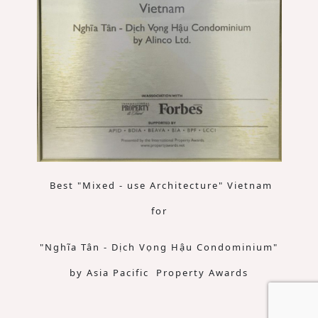
Best "Mixed - use Architecture" Vietnam
for
"Nghĩa Tân - Dịch Vọng Hậu Condominium"
by Asia Pacific Property Awards