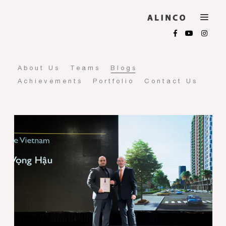
About Us
Teams
Blogs
Achievements
Portfolio
Contact Us