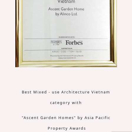
Best Mixed - use Architecture Vietnam
category with
"Ascent Garden Homes" by Asia Pacific
Property Awards