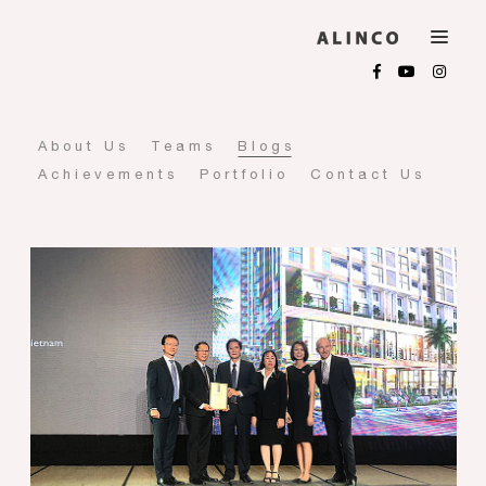
About Us
Teams
Blogs
Achievements
Portfolio
Contact Us