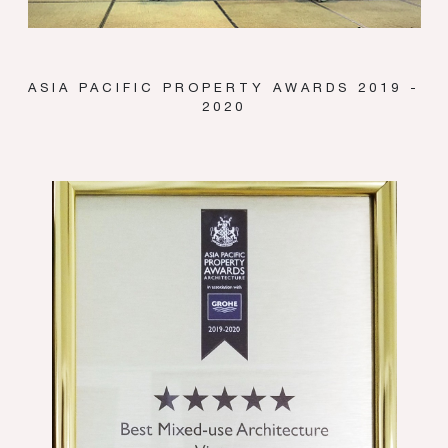
ASIA PACIFIC PROPERTY AWARDS 2019 -
2020