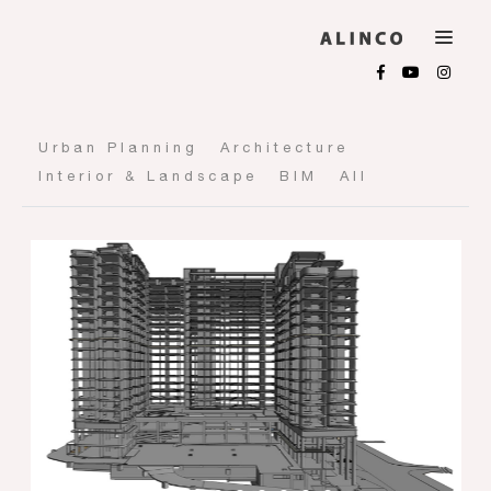
Urban Planning
Architecture
Interior & Landscape
BIM
All