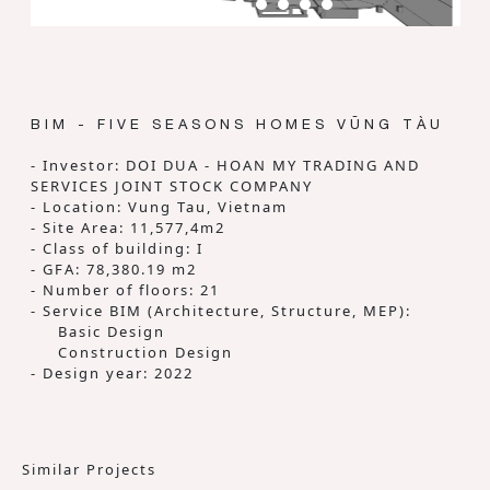
BIM - FIVE SEASONS HOMES VŨNG TÀU
- Investor: DOI DUA - HOAN MY TRADING AND
SERVICES JOINT STOCK COMPANY
- Location: Vung Tau, Vietnam
- Site Area: 11,577,4m2
- Class of building: I
- GFA: 78,380.19 m2
- Number of floors: 21
- Service BIM (Architecture, Structure, MEP):
Basic Design
Construction Design
- Design year: 2022
Similar Projects