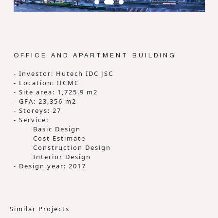
OFFICE AND APARTMENT BUILDING
- Investor: Hutech IDC JSC
- Location: HCMC
- Site area: 1,725.9 m2
- GFA: 23,356 m2
- Storeys: 27
- Service:
Basic Design
Cost Estimate
Construction Design
Interior Design
- Design year: 2017
Similar Projects