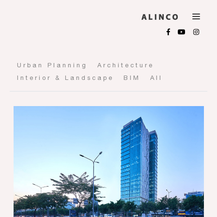
Urban Planning
Architecture
Interior & Landscape
BIM
All