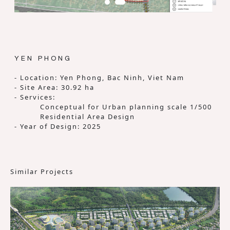
YEN PHONG
- Location: Yen Phong, Bac Ninh, Viet Nam
- Site Area: 30.92 ha
- Services:
Conceptual for Urban planning scale 1/500
Residential Area Design
- Year of Design: 2025
Similar Projects