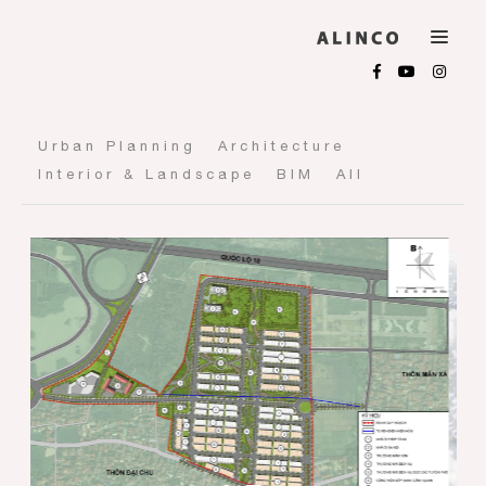
Urban Planning
Architecture
Interior & Landscape
BIM
All