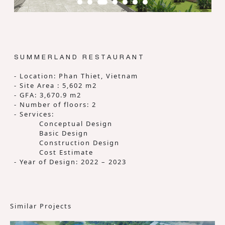
SUMMERLAND RESTAURANT
- Location: Phan Thiet, Vietnam
- Site Area : 5,602 m2
- GFA: 3,670.9 m2
- Number of floors: 2
- Services:
Conceptual Design
Basic Design
Construction Design
Cost Estimate
- Year of Design: 2022 – 2023
Similar Projects