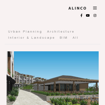
Urban Planning
Architecture
Interior & Landscape
BIM
All